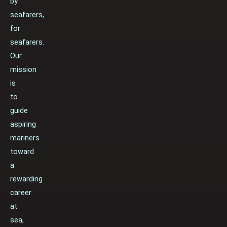
by
seafarers,
for
seafarers.
Our
mission
is
to
guide
aspiring
mariners
toward
a
rewarding
career
at
sea,