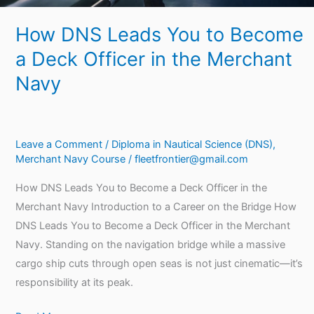
Merchant
How DNS Leads You to Become
Navy
a Deck Officer in the Merchant
Navy
Leave a Comment
/
Diploma in Nautical Science (DNS)
,
Merchant Navy Course
/
fleetfrontier@gmail.com
How DNS Leads You to Become a Deck Officer in the
Merchant Navy Introduction to a Career on the Bridge How
DNS Leads You to Become a Deck Officer in the Merchant
Navy. Standing on the navigation bridge while a massive
cargo ship cuts through open seas is not just cinematic—it’s
responsibility at its peak.