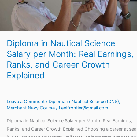
Real
Earnings,
Ranks,
and
Career
Diploma in Nautical Science
Growth
Explained
Salary per Month: Real Earnings,
Ranks, and Career Growth
Explained
Leave a Comment
/
Diploma in Nautical Science (DNS)
,
Merchant Navy Course
/
fleetfrontier@gmail.com
Diploma in Nautical Science Salary per Month: Real Earnings,
Ranks, and Career Growth Explained Choosing a career at sea