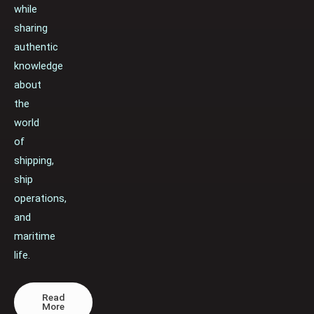
while
sharing
authentic
knowledge
about
the
world
of
shipping,
ship
operations,
and
maritime
life.
Read
More