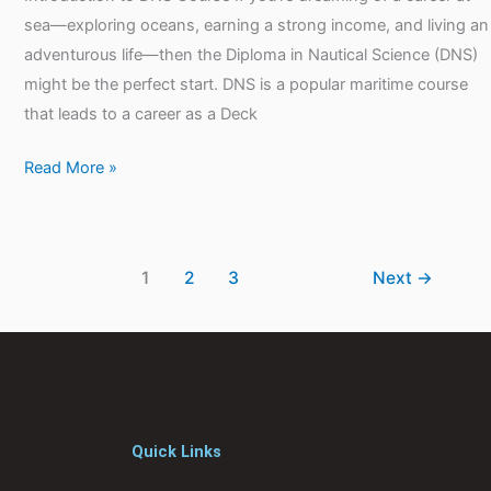
sea—exploring oceans, earning a strong income, and living an
adventurous life—then the Diploma in Nautical Science (DNS)
might be the perfect start. DNS is a popular maritime course
that leads to a career as a Deck
Read More »
1
2
3
Next
→
Quick Links