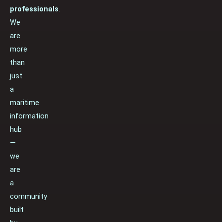
professionals
.
We
are
more
than
just
a
maritime
information
hub
—
we
are
a
community
built