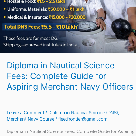
Complete
Guide
for
Aspiring
Merchant
Navy
Officers
Diploma in Nautical Science
Fees: Complete Guide for
Aspiring Merchant Navy Officers
Leave a Comment
/
Diploma in Nautical Science (DNS)
,
Merchant Navy Course
/
fleetfrontier@gmail.com
Diploma in Nautical Science Fees: Complete Guide for Aspiring