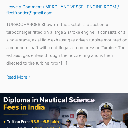
Leave a Comment
/
MERCHANT VESSEL ENGINE ROOM
/
fleetfrontier@gmail.com
TURBOCHARGER Shown in the sketch is a section of
turbocharger fitted on a large 2 stroke engine. It consists of a
single stage, axial flow exhaust gas driven turbine mounted on
a common shaft with centrifugal air compressor. Turbine: The
exhaust gas enters through the nozzle ring and is then
directed to the turbine rotor […]
Read More »
Diploma
in
Nautical
Science
Fees: