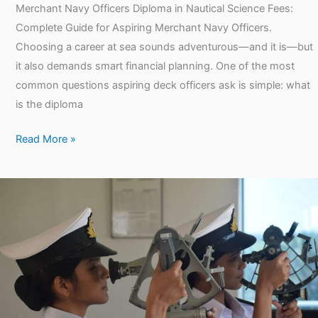
Merchant Navy Officers Diploma in Nautical Science Fees:
Complete Guide for Aspiring Merchant Navy Officers.
Choosing a career at sea sounds adventurous—and it is—but
it also demands smart financial planning. One of the most
common questions aspiring deck officers ask is simple: what
is the diploma
Read More »
Diploma
in
Nautical
Science
Salary
per
Month: