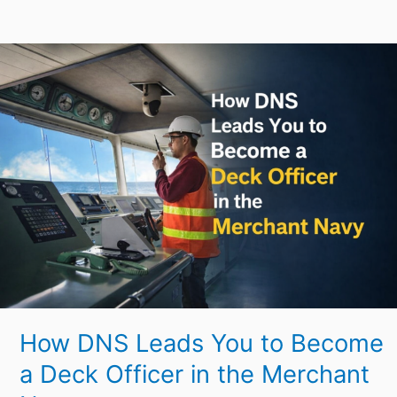
How
DNS
Leads
You
to
Become
a
Deck
Officer
in
the
Merchant
How DNS Leads You to Become
Navy
a Deck Officer in the Merchant