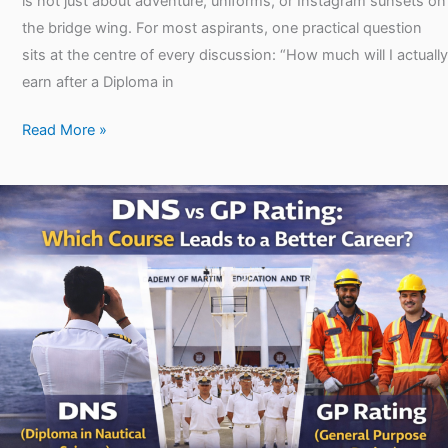
is not just about adventure, uniforms, or Instagram sunsets on
the bridge wing. For most aspirants, one practical question
sits at the centre of every discussion: “How much will I actually
earn after a Diploma in
Read More »
DNS
vs
GP
Rating:
Which
Course
Is
Better
for
You