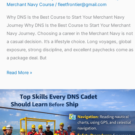
Merchant Navy Course
/
fleetfrontier@gmail.com
Why DNS Is the Best Course to Start Your Merchant Navy
Journey Why DNS Is the Best Course to Start Your Merchant
Navy Journey. Choosing a career in the Merchant Navy is not
a casual decision. It’s a lifestyle choice. Long voyages, global
exposure, strong discipline, and excellent paychecks come as
a package deal. But
Read More »
Top
Skills
Every
DNS
Cadet
Should