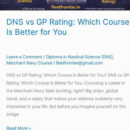
DNS vs GP Rating: Which Course
Is Better for You
Leave a Comment
/
Diploma in Nautical Science (DNS)
,
Merchant Navy Course
/
fleetfrontier@gmail.com
DNS vs GP Rating: Which Course Is Better for You? DNS vs GP
Rating: Which Course Is Better for You. Choosing a career in
the Merchant Navy feels exciting, right? Big ships, global
travel, and a salary that makes your relatives suddenly very
interested in your life. But before you imagine yourself on the
bridge
Read More »