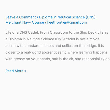
Leave a Comment
/
Diploma in Nautical Science (DNS)
,
Merchant Navy Course
/
fleetfrontier@gmail.com
Life of a DNS Cadet: From Classroom to the Ship Deck Life as
a Diploma in Nautical Science (DNS) cadet is not a movie
scene with constant sunsets and selfies on the bridge. It is
closer to a real-world apprenticeship where learning happens
with grease on your hands, salt in the air, and responsibility on
Read More »
DNS
Course
Eligibility,
Fees,