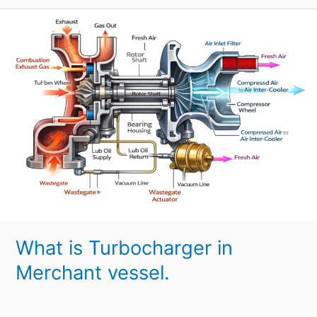
What
is
Turbocharger
in
Merchant
vessel.
What is Turbocharger in
Merchant vessel.