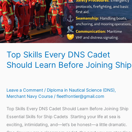
Learn
Before
Joining
Ship
Top Skills Every DNS Cadet
Should Learn Before Joining Ship
Leave a Comment
/
Diploma in Nautical Science (DNS)
,
Merchant Navy Course
/
fleetfrontier@gmail.com
Top Skills Every DNS Cadet Should Learn Before Joining Ship
Essential Skills for Ship Cadets Starting your life at sea is
exciting, intimidating, and—let’s be honest—a little dramatic.