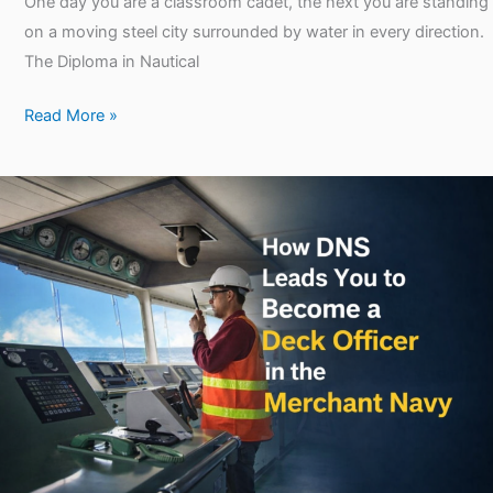
One day you are a classroom cadet, the next you are standing
on a moving steel city surrounded by water in every direction.
The Diploma in Nautical
Read More »
How
DNS
Leads
You
to
Become
a
Deck
Officer
in
the