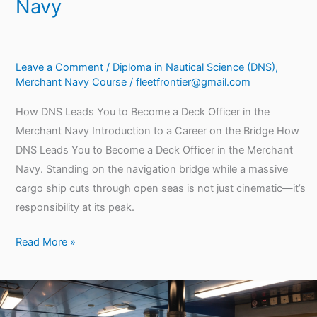
Navy
Leave a Comment
/
Diploma in Nautical Science (DNS)
,
Merchant Navy Course
/
fleetfrontier@gmail.com
How DNS Leads You to Become a Deck Officer in the
Merchant Navy Introduction to a Career on the Bridge How
DNS Leads You to Become a Deck Officer in the Merchant
Navy. Standing on the navigation bridge while a massive
cargo ship cuts through open seas is not just cinematic—it’s
responsibility at its peak.
Read More »
Why
DNS