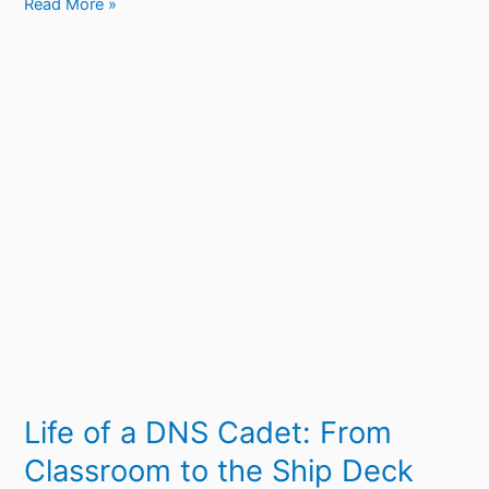
Read More »
Life
of
a
DNS
Cadet:
From
Classroom
to
the
Ship
Deck
Life of a DNS Cadet: From
Classroom to the Ship Deck