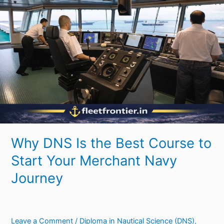
Is
the
Best
Course
to
Start
Your
Merchant
Navy
Journey
Why DNS Is the Best Course to
Start Your Merchant Navy
Journey
Leave a Comment
/
Diploma in Nautical Science (DNS)
,