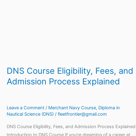
and
Admission
Process
Explained
DNS Course Eligibility, Fees, and
Admission Process Explained
Leave a Comment
/
Merchant Navy Course
,
Diploma in
Nautical Science (DNS)
/
fleetfrontier@gmail.com
DNS Course Eligibility, Fees, and Admission Process Explained
Introduction to DNS Course If you’re dreaming of a career at