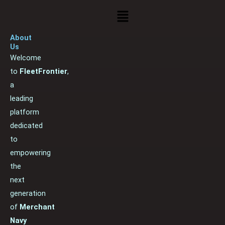
Menu
About
Us
Welcome
to
FleetFrontier
,
a
leading
platform
dedicated
to
empowering
the
next
generation
of
Merchant
Navy