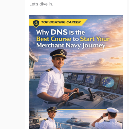
Let’s dive in.