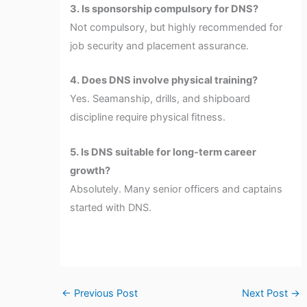
3. Is sponsorship compulsory for DNS?
Not compulsory, but highly recommended for
job security and placement assurance.
4. Does DNS involve physical training?
Yes. Seamanship, drills, and shipboard
discipline require physical fitness.
5. Is DNS suitable for long-term career
growth?
Absolutely. Many senior officers and captains
started with DNS.
←
Previous Post
Next Post
→