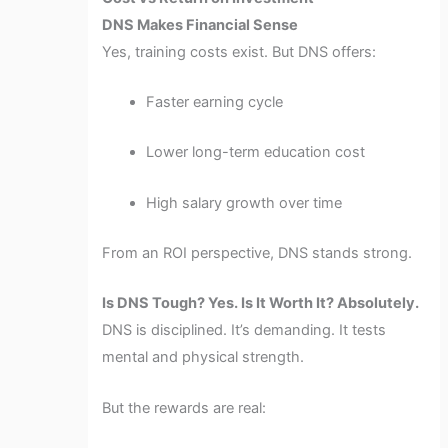
DNS Makes Financial Sense
Yes, training costs exist. But DNS offers:
Faster earning cycle
Lower long-term education cost
High salary growth over time
From an ROI perspective, DNS stands strong.
Is DNS Tough? Yes. Is It Worth It? Absolutely.
DNS is disciplined. It’s demanding. It tests
mental and physical strength.
But the rewards are real: