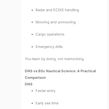
Radar and ECDIS handling
Mooring and unmooring
Cargo operations
Emergency drills
You learn by doing, not memorizing.
DNS vs BSc Nautical Science: A Practical
Comparison
DNS
Faster entry
Early sea time