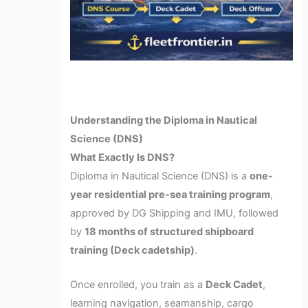
Understanding the Diploma in Nautical
Science (DNS)
What Exactly Is DNS?
Diploma in Nautical Science (DNS) is a
one-
year residential pre-sea training program
,
approved by DG Shipping and IMU, followed
by
18 months of structured shipboard
training (Deck cadetship)
.
Once enrolled, you train as a
Deck Cadet
,
learning navigation, seamanship, cargo