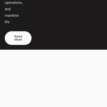
operations,
and
maritime
life.
Read
More