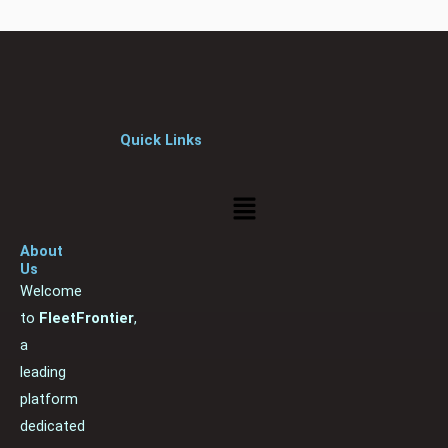
Quick Links
Menu
About
Us
Welcome
to
FleetFrontier
,
a
leading
platform
dedicated