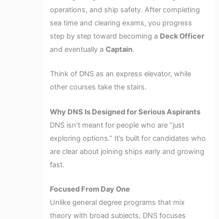
operations, and ship safety. After completing
sea time and clearing exams, you progress
step by step toward becoming a
Deck Officer
and eventually a
Captain
.
Think of DNS as an express elevator, while
other courses take the stairs.
Why DNS Is Designed for Serious Aspirants
DNS isn’t meant for people who are “just
exploring options.” It’s built for candidates who
are clear about joining ships early and growing
fast.
Focused From Day One
Unlike general degree programs that mix
theory with broad subjects, DNS focuses