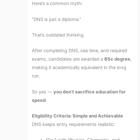
Here’s a common myth:
“DNS is just a diploma.”
That’s outdated thinking.
After completing DNS, sea time, and required
exams, candidates are awarded a
BSc degree
,
making it academically equivalent in the long
run.
So yes —
you don’t sacrifice education for
speed
.
Eligibility Criteria: Simple and Achievable
DNS keeps entry requirements realistic: