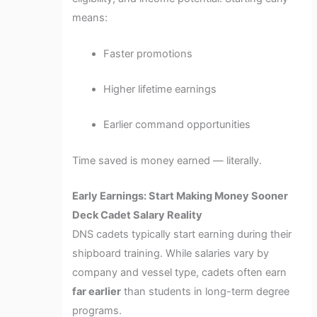
means:
Faster promotions
Higher lifetime earnings
Earlier command opportunities
Time saved is money earned — literally.
Early Earnings: Start Making Money Sooner
Deck Cadet Salary Reality
DNS cadets typically start earning during their
shipboard training. While salaries vary by
company and vessel type, cadets often earn
far earlier
than students in long-term degree
programs.