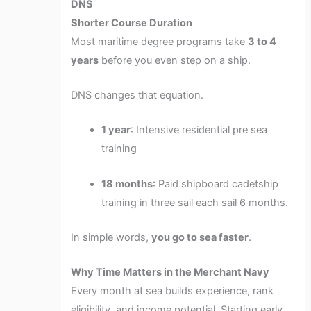
DNS
Shorter Course Duration
Most maritime degree programs take
3 to 4
years
before you even step on a ship.
DNS changes that equation.
1 year
: Intensive residential pre sea
training
18 months
: Paid shipboard cadetship
training in three sail each sail 6 months.
In simple words,
you go to sea faster
.
Why Time Matters in the Merchant Navy
Every month at sea builds experience, rank
eligibility, and income potential. Starting early