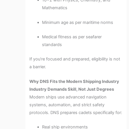
10+2 with Physics, Chemistry, and
Mathematics
Minimum age as per maritime norms
Medical fitness as per seafarer
standards
If you’re focused and prepared, eligibility is not
a barrier.
Why DNS Fits the Modern Shipping Industry
Industry Demands Skill, Not Just Degrees
Modern ships use advanced navigation
systems, automation, and strict safety
protocols. DNS prepares cadets specifically for:
Real ship environments