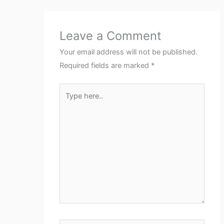
Leave a Comment
Your email address will not be published.
Required fields are marked
*
Type
here..