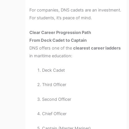
For companies, DNS cadets are an investment.
For students, it’s peace of mind.
Clear Career Progression Path
From Deck Cadet to Captain
DNS offers one of the
clearest career ladders
in maritime education:
Deck Cadet
Third Officer
Second Officer
Chief Officer
Captain (Master Mariner)