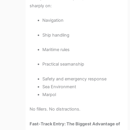
sharply on:
Navigation
Ship handling
Maritime rules
Practical seamanship
Safety and emergency response
Sea Environment
Marpol
No fillers. No distractions.
Fast-Track Entry: The Biggest Advantage of