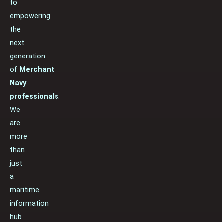
to
empowering
the
next
generation
of
Merchant
Navy
professionals
.
We
are
more
than
just
a
maritime
information
hub