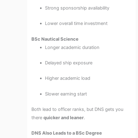
Strong sponsorship availability
Lower overall time investment
BSc Nautical Science
Longer academic duration
Delayed ship exposure
Higher academic load
Slower earning start
Both lead to officer ranks, but DNS gets you
there
quicker and leaner
.
DNS Also Leads to a BSc Degree