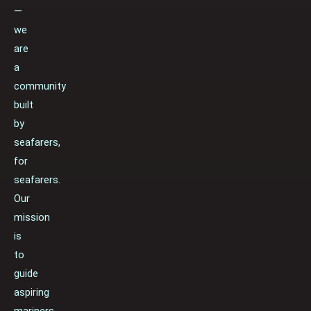
—
we
are
a
community
built
by
seafarers,
for
seafarers.
Our
mission
is
to
guide
aspiring
mariners