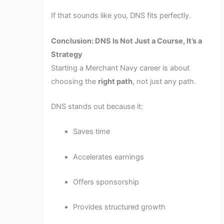
If that sounds like you, DNS fits perfectly.
Conclusion: DNS Is Not Just a Course, It’s a
Strategy
Starting a Merchant Navy career is about
choosing the
right path
, not just any path.
DNS stands out because it:
Saves time
Accelerates earnings
Offers sponsorship
Provides structured growth