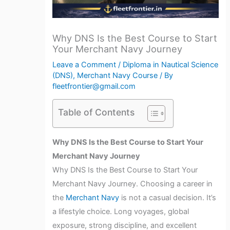
Why DNS Is the Best Course to Start
Your Merchant Navy Journey
Leave a Comment
/
Diploma in Nautical Science
(DNS)
,
Merchant Navy Course
/ By
fleetfrontier@gmail.com
Table of Contents
Why DNS Is the Best Course to Start Your
Merchant Navy Journey
Why DNS Is the Best Course to Start Your
Merchant Navy Journey. Choosing a career in
the
Merchant Navy
is not a casual decision. It’s
a lifestyle choice. Long voyages, global
exposure, strong discipline, and excellent