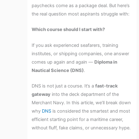
paychecks come as a package deal. But here’s
the real question most aspirants struggle with:
Which course should I start with?
If you ask experienced seafarers, training
institutes, or shipping companies, one answer
comes up again and again —
Diploma in
Nautical Science (DNS)
.
DNS is not just a course. It’s a
fast-track
gateway
into the deck department of the
Merchant Navy. In this article, we’ll break down
why
DNS
is considered the smartest and most
efficient starting point for a maritime career,
without fluff, fake claims, or unnecessary hype.