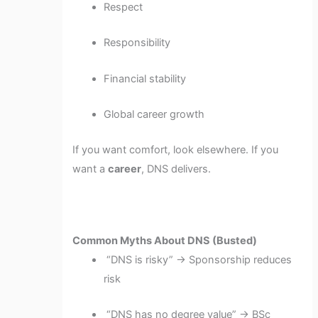
Respect
Responsibility
Financial stability
Global career growth
If you want comfort, look elsewhere. If you
want a
career
, DNS delivers.
Common Myths About DNS (Busted)
“DNS is risky” → Sponsorship reduces
risk
“DNS has no degree value” → BSc