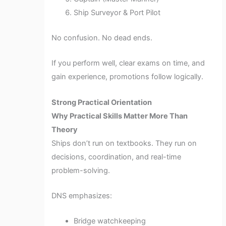
Ship Surveyor & Port Pilot
No confusion. No dead ends.
If you perform well, clear exams on time, and
gain experience, promotions follow logically.
Strong Practical Orientation
Why Practical Skills Matter More Than
Theory
Ships don’t run on textbooks. They run on
decisions, coordination, and real-time
problem-solving.
DNS emphasizes:
Bridge watchkeeping