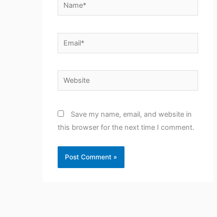
Name*
Email*
Website
Save my name, email, and website in
this browser for the next time I comment.