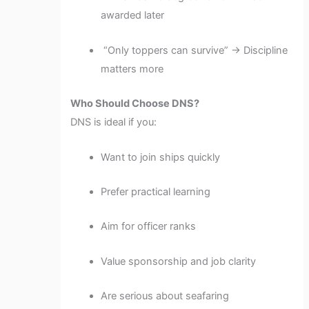
awarded later
“Only toppers can survive” → Discipline
matters more
Who Should Choose DNS?
DNS is ideal if you:
Want to join ships quickly
Prefer practical learning
Aim for officer ranks
Value sponsorship and job clarity
Are serious about seafaring