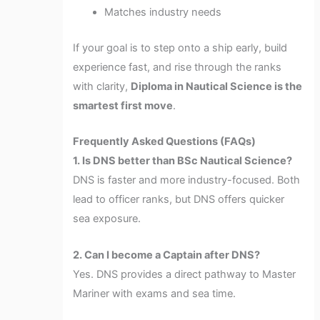
Matches industry needs
If your goal is to step onto a ship early, build
experience fast, and rise through the ranks
with clarity,
Diploma in Nautical Science is the
smartest first move
.
Frequently Asked Questions (FAQs)
1. Is DNS better than BSc Nautical Science?
DNS is faster and more industry-focused. Both
lead to officer ranks, but DNS offers quicker
sea exposure.
2. Can I become a Captain after DNS?
Yes. DNS provides a direct pathway to Master
Mariner with exams and sea time.