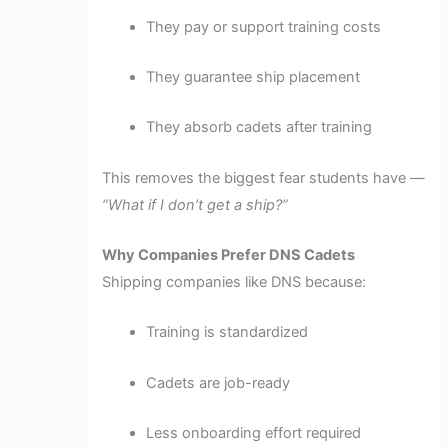
They pay or support training costs
They guarantee ship placement
They absorb cadets after training
This removes the biggest fear students have —
“What if I don’t get a ship?”
Why Companies Prefer DNS Cadets
Shipping companies like DNS because:
Training is standardized
Cadets are job-ready
Less onboarding effort required