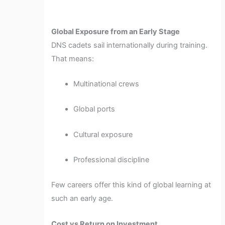
Global Exposure from an Early Stage
DNS cadets sail internationally during training.
That means:
Multinational crews
Global ports
Cultural exposure
Professional discipline
Few careers offer this kind of global learning at
such an early age.
Cost vs Return on Investment