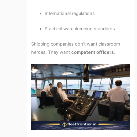
International regulations
Practical watchkeeping standards
Shipping companies don’t want classroom
heroes. They want
competent officers
.