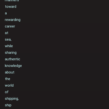
toward
a
rewarding
career
at
sea,
while
sharing
authentic
knowledge
about
the
world
of
shipping,
ship