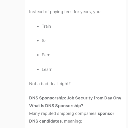
Instead of paying fees for years, you:
Train
Sail
Earn
Learn
Not a bad deal, right?
DNS Sponsorship: Job Security from Day Ony
What Is DNS Sponsorship?
Many reputed shipping companies
sponsor
DNS candidates
, meaning: