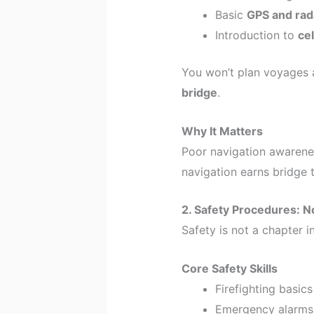
Basic
GPS and ra
Introduction to
cel
You won’t plan voyages a
bridge
.
Why It Matters
Poor navigation awarenes
navigation earns bridge
2. Safety Procedures: N
Safety is not a chapter in
Core Safety Skills
Firefighting basics
Emergency alarms 