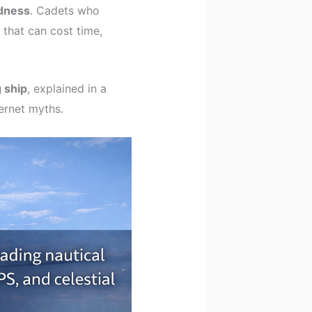
dness
. Cadets who
s that can cost time,
 ship
, explained in a
ernet myths.