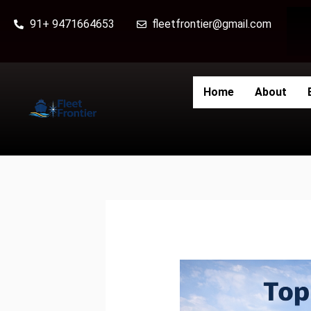
Skip
91+ 9471664653
fleetfrontier@gmail.com
to
content
Home
About