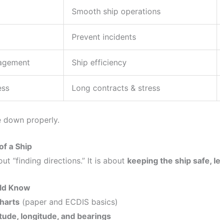
Smooth ship operations
Prevent incidents
nagement
Ship efficiency
ess
Long contracts & stress
e down properly.
of a Ship
out “finding directions.” It is about
keeping the ship safe, le
ld Know
charts
(paper and ECDIS basics)
itude, longitude, and bearings