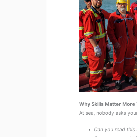
Why Skills Matter More
At sea, nobody asks you
Can you read this 