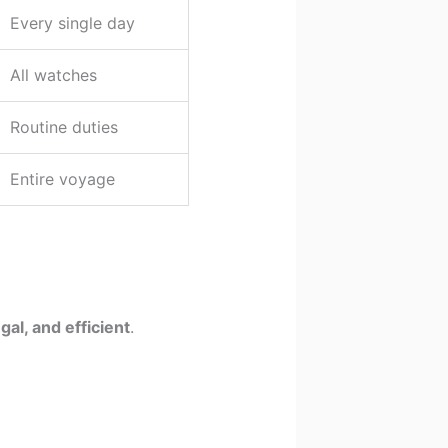
Every single day
All watches
Routine duties
Entire voyage
gal, and efficient
.