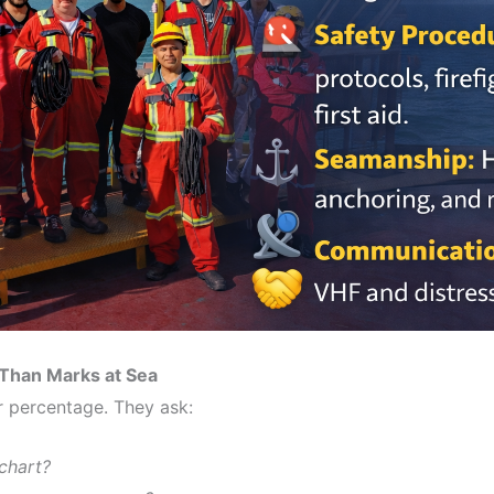
 Than Marks at Sea
r percentage. They ask:
chart?