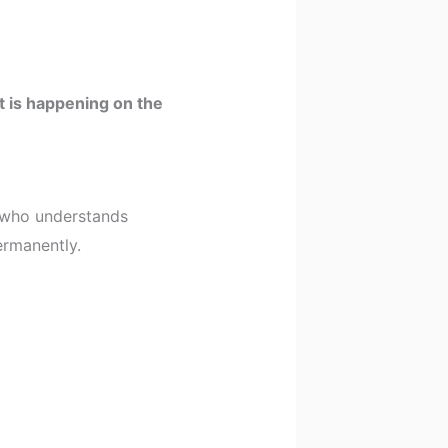
 is happening on the
t who understands
ermanently.