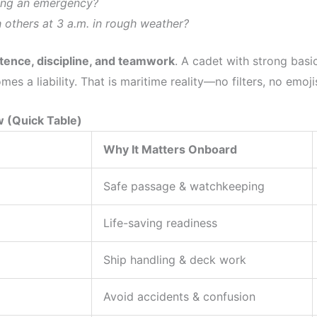
ing an emergency?
others at 3 a.m. in rough weather?
ence, discipline, and teamwork
. A cadet with strong basi
s a liability. That is maritime reality—no filters, no emoji
w (Quick Table)
Why It Matters Onboard
Safe passage & watchkeeping
Life-saving readiness
Ship handling & deck work
Avoid accidents & confusion