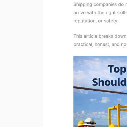
Shipping companies do n
arrive with the right skil
reputation, or safety.
This article breaks dow
practical, honest, and n