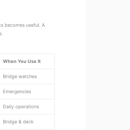
cs becomes useful. A
s.
When You Use It
Bridge watches
Emergencies
Daily operations
Bridge & deck