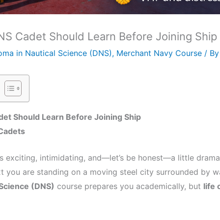
DNS Cadet Should Learn Before Joining Ship
oma in Nautical Science (DNS)
,
Merchant Navy Course
/ B
det Should Learn Before Joining Ship
p Cadets
 is exciting, intimidating, and—let’s be honest—a little dram
t you are standing on a moving steel city surrounded by wat
 Science (DNS)
course prepares you academically, but
life