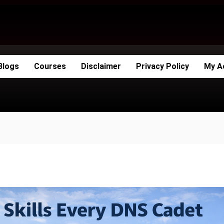
Blogs
Courses
Disclaimer
Privacy Policy
My A