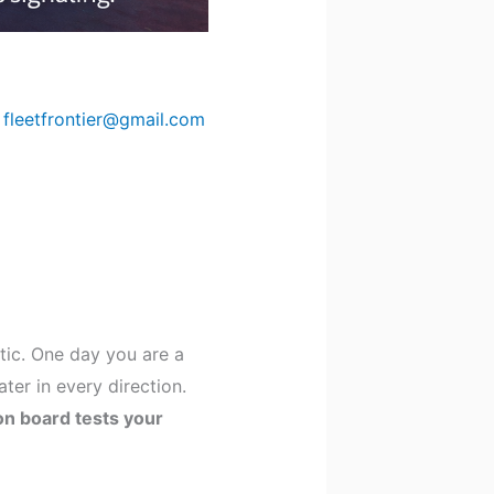
y
fleetfrontier@gmail.com
atic. One day you are a
er in every direction.
 on board tests your