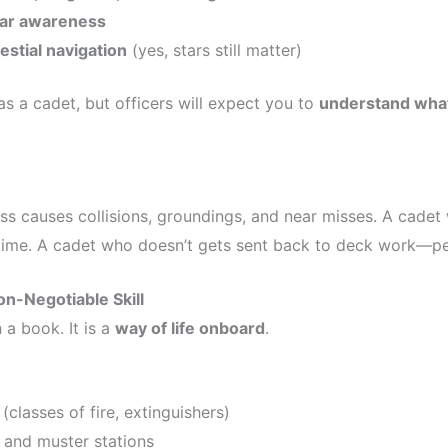
dar awareness
estial navigation
(yes, stars still matter)
s a cadet, but officers will expect you to
understand what
s causes collisions, groundings, and near misses. A cade
 time. A cadet who doesn’t gets sent back to deck work—p
on-Negotiable Skill
 a book. It is a
way of life onboard
.
 (classes of fire, extinguishers)
and muster stations