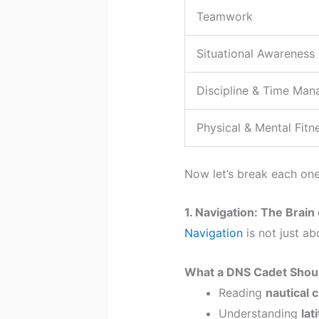
Teamwork
Situational Awareness
Discipline & Time Ma
Physical & Mental Fitn
Now let’s break each on
1. Navigation: The Brain 
Navigation
is not just ab
What a DNS Cadet Shou
Reading
nautical 
Understanding
lat