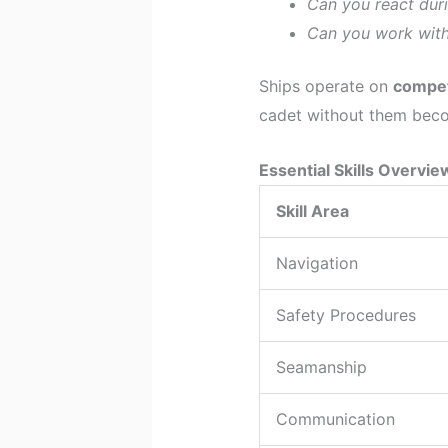
Can you react dur
Can you work with 
Ships operate on
compet
cadet without them become
Essential Skills Overvie
Skill Area
Navigation
Safety Procedures
Seamanship
Communication