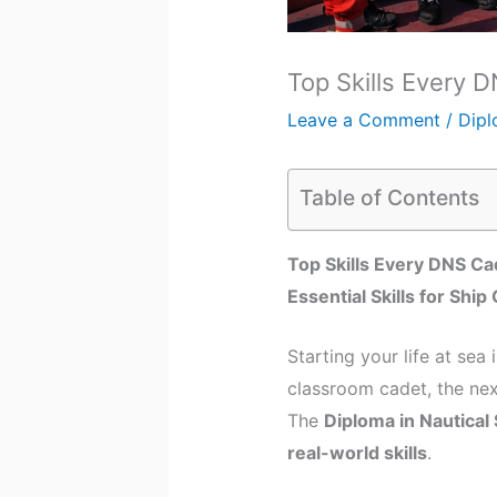
Top Skills Every 
Leave a Comment
/
Dipl
Table of Contents
Top Skills Every DNS Ca
Essential Skills for Shi
Starting your life at sea
classroom cadet, the nex
The
Diploma in Nautical
real-world skills
.