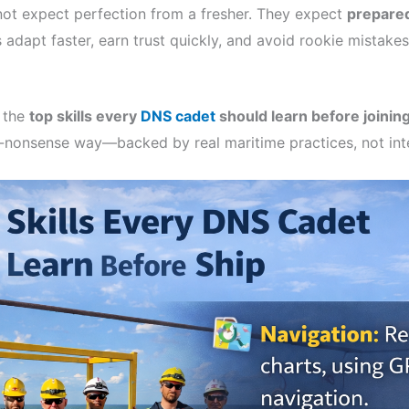
ot expect perfection from a fresher. They expect
prepare
ls adapt faster, earn trust quickly, and avoid rookie mistake
n the
top skills every
DNS cadet
should learn before joining
o-nonsense way—backed by real maritime practices, not int