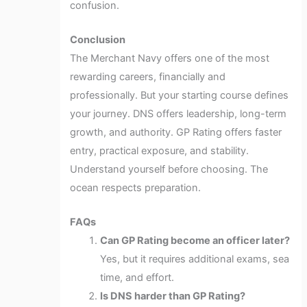
confusion.
Conclusion
The Merchant Navy offers one of the most
rewarding careers, financially and
professionally. But your starting course defines
your journey. DNS offers leadership, long-term
growth, and authority. GP Rating offers faster
entry, practical exposure, and stability.
Understand yourself before choosing. The
ocean respects preparation.
FAQs
Can GP Rating become an officer later?
Yes, but it requires additional exams, sea
time, and effort.
Is DNS harder than GP Rating?