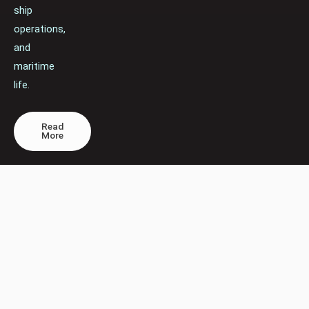
ship
operations,
and
maritime
life.
Read
More