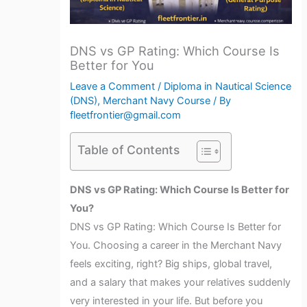
DNS vs GP Rating: Which Course Is
Better for You
Leave a Comment
/
Diploma in Nautical Science
(DNS)
,
Merchant Navy Course
/ By
fleetfrontier@gmail.com
Table of Contents
DNS vs GP Rating: Which Course Is Better for
You?
DNS vs GP Rating: Which Course Is Better for
You. Choosing a career in the Merchant Navy
feels exciting, right? Big ships, global travel,
and a salary that makes your relatives suddenly
very interested in your life. But before you