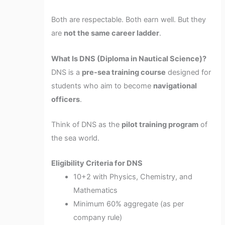
Both are respectable. Both earn well. But they
are
not the same career ladder
.
What Is DNS (Diploma in Nautical Science)?
DNS is a
pre-sea training course
designed for
students who aim to become
navigational
officers
.
Think of DNS as the
pilot training program
of
the sea world.
Eligibility Criteria for DNS
10+2 with Physics, Chemistry, and
Mathematics
Minimum 60% aggregate (as per
company rule)