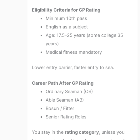
Eligibility Criteria for GP Rating
Minimum 10th pass
English as a subject
Age: 17.5–25 years (some college 35
years)
Medical fitness mandatory
Lower entry barrier, faster entry to sea.
Career Path After GP Rating
Ordinary Seaman (OS)
Able Seaman (AB)
Bosun / Fitter
Senior Rating Roles
You stay in the
rating category
, unless you