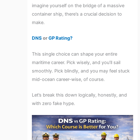
imagine yourself on the bridge of a massive
container ship, there’s a crucial decision to
make.
DNS
or
GP Rating?
This single choice can shape your entire
maritime career. Pick wisely, and you’ll sail
smoothly. Pick blindly, and you may feel stuck
mid-ocean career-wise, of course.
Let’s break this down logically, honestly, and
with zero fake hype.