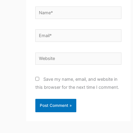
Name*
Email*
Website
Save my name, email, and website in
this browser for the next time I comment.