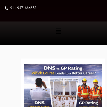
Skip
91+ 9471664653
to
content
Menu