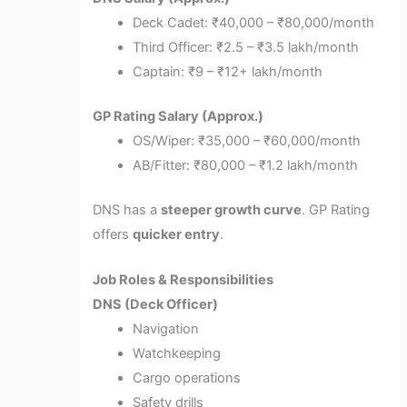
Deck Cadet: ₹40,000 – ₹80,000/month
Third Officer: ₹2.5 – ₹3.5 lakh/month
Captain: ₹9 – ₹12+ lakh/month
GP Rating Salary (Approx.)
OS/Wiper: ₹35,000 – ₹60,000/month
AB/Fitter: ₹80,000 – ₹1.2 lakh/month
DNS has a
steeper growth curve
. GP Rating
offers
quicker entry
.
Job Roles & Responsibilities
DNS (Deck Officer)
Navigation
Watchkeeping
Cargo operations
Safety drills