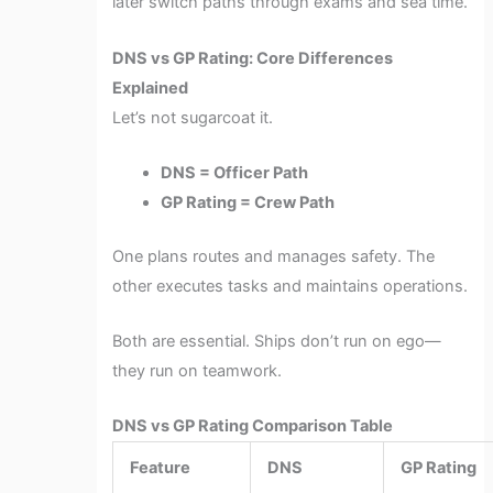
later switch paths through exams and sea time.
DNS vs GP Rating: Core Differences
Explained
Let’s not sugarcoat it.
DNS = Officer Path
GP Rating = Crew Path
One plans routes and manages safety. The
other executes tasks and maintains operations.
Both are essential. Ships don’t run on ego—
they run on teamwork.
DNS vs GP Rating Comparison Table
Feature
DNS
GP Rating