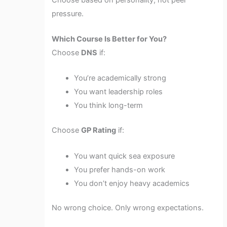
pressure.
Which Course Is Better for You?
Choose
DNS
if:
You’re academically strong
You want leadership roles
You think long-term
Choose
GP Rating
if:
You want quick sea exposure
You prefer hands-on work
You don’t enjoy heavy academics
No wrong choice. Only wrong expectations.