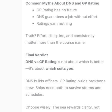
Common Myths About DNS and GP Rating
GP Rating has no future
DNS guarantees a job without effort
Ratings earn nothing
Truth? Effort, discipline, and consistency
matter more than the course name.
Final Verdict
DNS vs GP Rating
is not about which is better
—it’s about
which suits you
.
DNS builds officers. GP Rating builds backbone
crew. Ships need both to survive storms and
schedules.
Choose wisely. The sea rewards clarity, not