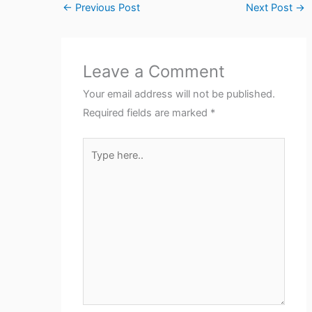
←
Previous Post
Next Post
→
Leave a Comment
Your email address will not be published.
Required fields are marked
*
Type
here..