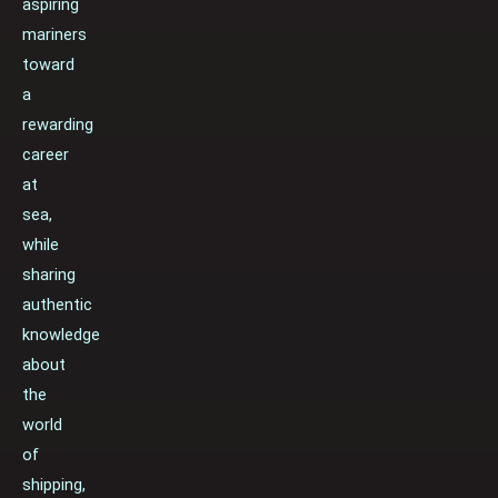
aspiring
mariners
toward
a
rewarding
career
at
sea,
while
sharing
authentic
knowledge
about
the
world
of
shipping,