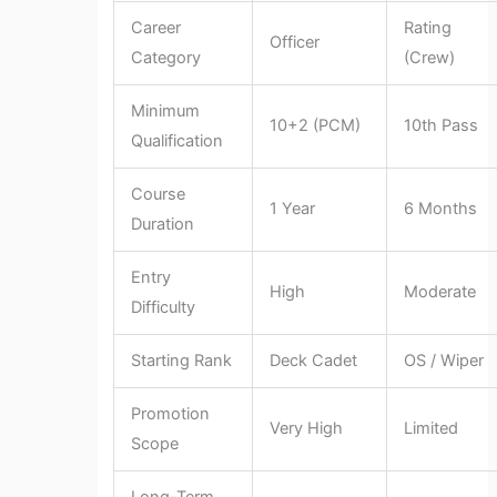
Career
Rating
Officer
Category
(Crew)
Minimum
10+2 (PCM)
10th Pass
Qualification
Course
1 Year
6 Months
Duration
Entry
High
Moderate
Difficulty
Starting Rank
Deck Cadet
OS / Wiper
Promotion
Very High
Limited
Scope