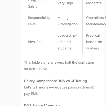
Long-Term
Very High
Moderate
Salary
Responsibility
Management
Operations 
Level
& Navigation
Maintenanc
Leadership-
Practical,
Ideal For
oriented
hands-on
students
workers
This table alone answers half the confusion
students have.
Salary Comparison: DNS vs GP Rating
Let’s talk money—because passion doesn’t
pay EMI.
DNS Salary (Approx.)