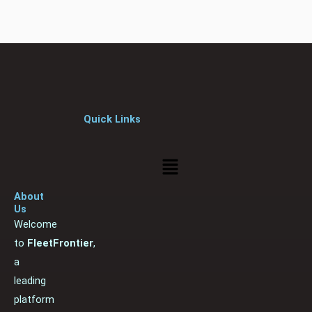
Quick Links
Menu
About
Us
Welcome
to
FleetFrontier
,
a
leading
platform