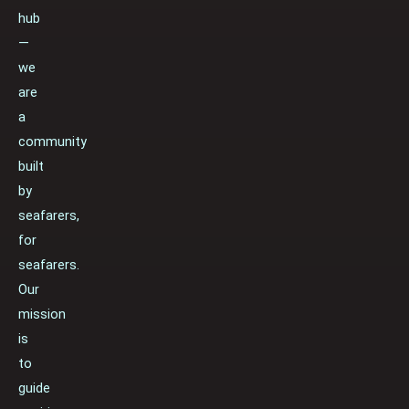
hub
—
we
are
a
community
built
by
seafarers,
for
seafarers.
Our
mission
is
to
guide