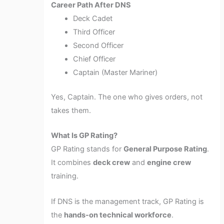
Career Path After DNS
Deck Cadet
Third Officer
Second Officer
Chief Officer
Captain (Master Mariner)
Yes, Captain. The one who gives orders, not
takes them.
What Is GP Rating?
GP Rating stands for
General Purpose Rating
.
It combines
deck crew
and
engine crew
training.
If DNS is the management track, GP Rating is
the
hands-on technical workforce
.