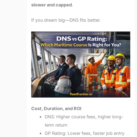
slower and capped
.
If you dream big—DNS fits better.
Cost, Duration, and ROI
DNS: Higher course fees, higher long-
term return
GP Rating: Lower fees, faster job entry