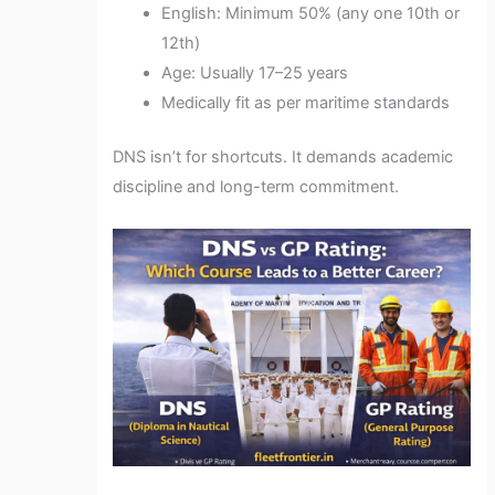
English: Minimum 50% (any one 10th or
12th)
Age: Usually 17–25 years
Medically fit as per maritime standards
DNS isn’t for shortcuts. It demands academic
discipline and long-term commitment.