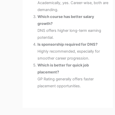
Academically, yes. Career-wise, both are
demanding.
Which course has better salary
growth?
DNS offers higher long-term earning
potential.
Is sponsorship required for DNS?
Highly recommended, especially for
smoother career progression.
Which is better for quick job
placement?
GP Rating generally offers faster
placement opportunities.