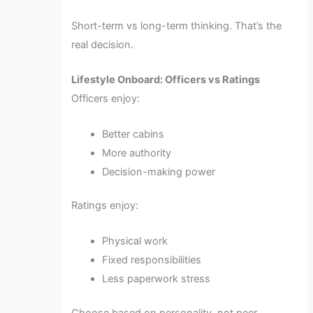
Short-term vs long-term thinking. That’s the
real decision.
Lifestyle Onboard: Officers vs Ratings
Officers enjoy:
Better cabins
More authority
Decision-making power
Ratings enjoy:
Physical work
Fixed responsibilities
Less paperwork stress
Choose based on personality, not peer