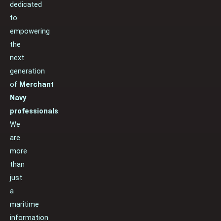
dedicated
to
empowering
the
next
generation
of
Merchant
Navy
professionals
.
We
are
more
than
just
a
maritime
information