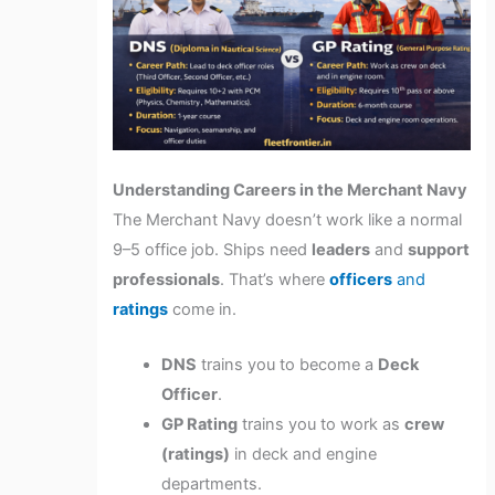
Understanding Careers in the Merchant Navy
The Merchant Navy doesn’t work like a normal
9–5 office job. Ships need
leaders
and
support
professionals
. That’s where
officers
and
ratings
come in.
DNS
trains you to become a
Deck
Officer
.
GP Rating
trains you to work as
crew
(ratings)
in deck and engine
departments.