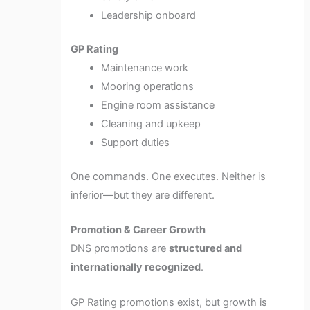
Leadership onboard
GP Rating
Maintenance work
Mooring operations
Engine room assistance
Cleaning and upkeep
Support duties
One commands. One executes. Neither is
inferior—but they are different.
Promotion & Career Growth
DNS promotions are
structured and
internationally recognized
.
GP Rating promotions exist, but growth is