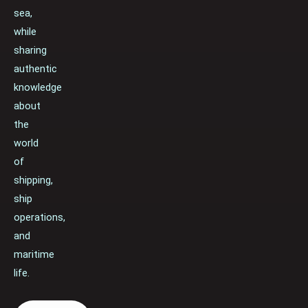
sea,
while
sharing
authentic
knowledge
about
the
world
of
shipping,
ship
operations,
and
maritime
life.