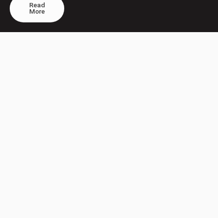
Read
More