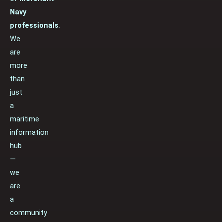
Navy
professionals
.
We
are
more
than
just
a
maritime
information
hub
—
we
are
a
community