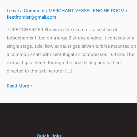
Leave a Comment
/
MERCHANT VESSEL ENGINE ROOM
/
fleetfrontier@gmail.com
TURBOCHARGER Shown in the sketch is a section of
turbocharger fitted on a large 2 stroke engine. It consists of a
single stage, axial flow exhaust gas driven turbine mounted on
a common shaft with centrifugal air compressor. Turbine: The
exhaust gas enters through the nozzle ring and is then
directed to the turbine rotor […]
Read More »
Quick Links