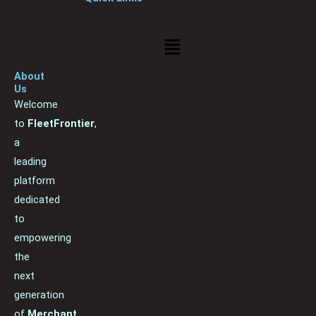
Menu
About
Us
Welcome
to
FleetFrontier
,
a
leading
platform
dedicated
to
empowering
the
next
generation
of
Merchant