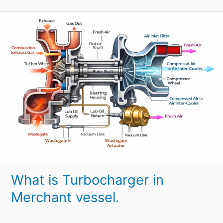
What
is
Turbocharger
in
Merchant
vessel.
What is Turbocharger in
Merchant vessel.