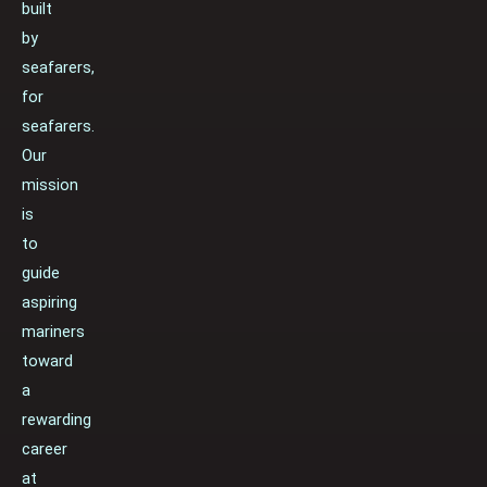
built
by
seafarers,
for
seafarers.
Our
mission
is
to
guide
aspiring
mariners
toward
a
rewarding
career
at